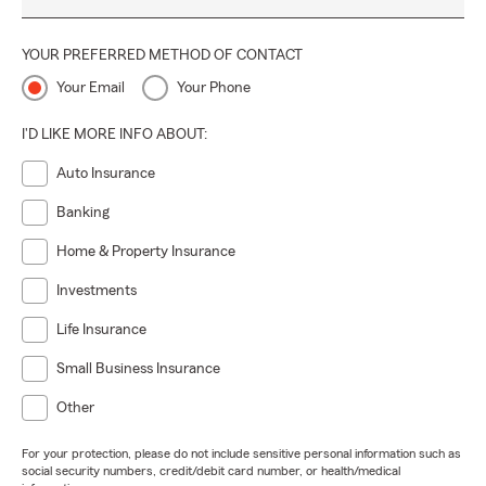
YOUR PREFERRED METHOD OF CONTACT
Your Email
Your Phone
I'D LIKE MORE INFO ABOUT:
Auto Insurance
Banking
Home & Property Insurance
Investments
Life Insurance
Small Business Insurance
Other
For your protection, please do not include sensitive personal information such as
social security numbers, credit/debit card number, or health/medical