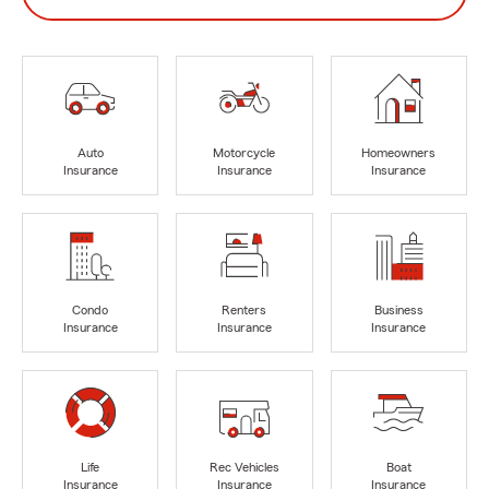
Auto
Motorcycle
Homeowners
Insurance
Insurance
Insurance
Condo
Renters
Business
Insurance
Insurance
Insurance
Life
Rec Vehicles
Boat
Insurance
Insurance
Insurance