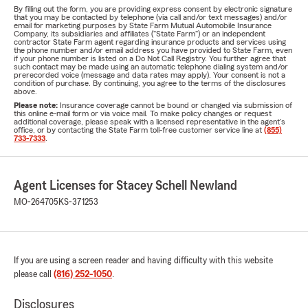
By filling out the form, you are providing express consent by electronic signature
that you may be contacted by telephone (via call and/or text messages) and/or
email for marketing purposes by State Farm Mutual Automobile Insurance
Company, its subsidiaries and affiliates ("State Farm") or an independent
contractor State Farm agent regarding insurance products and services using
the phone number and/or email address you have provided to State Farm, even
if your phone number is listed on a Do Not Call Registry. You further agree that
such contact may be made using an automatic telephone dialing system and/or
prerecorded voice (message and data rates may apply). Your consent is not a
condition of purchase. By continuing, you agree to the terms of the disclosures
above.
Please note:
Insurance coverage cannot be bound or changed via submission of
this online e-mail form or via voice mail. To make policy changes or request
additional coverage, please speak with a licensed representative in the agent's
office, or by contacting the State Farm toll-free customer service line at
(855)
733-7333
.
Agent Licenses for Stacey Schell Newland
MO-264705
KS-371253
If you are using a screen reader and having difficulty with this website
please call
(816) 252-1050
.
Disclosures