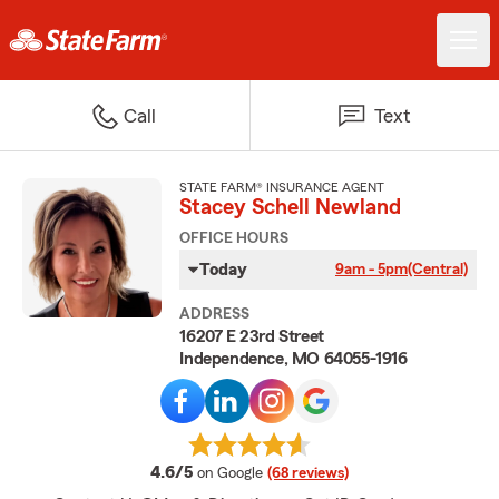
Call
Text
STATE FARM® INSURANCE AGENT
Stacey Schell Newland
OFFICE HOURS
Today
9am - 5pm
(Central)
ADDRESS
16207 E 23rd Street
Independence, MO 64055-1916
average rating
4.6/5
on Google
(68 reviews)