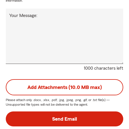
information.
Your Message:
1000 characters left
Add Attachments (10.0 MB max)
Please attach only
.docx, .xlsx, .pdf, .jpg, .jpeg, .png, .gif, or .txt
file(s) —
Unsupported file types will not be delivered to the agent.
Send Email