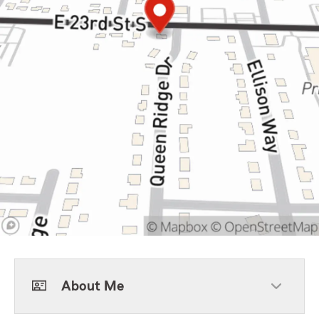
About Me