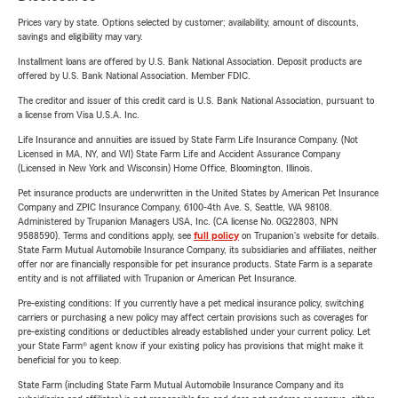
Prices vary by state. Options selected by customer; availability, amount of discounts,
savings and eligibility may vary.
Installment loans are offered by U.S. Bank National Association. Deposit products are
offered by U.S. Bank National Association. Member FDIC.
The creditor and issuer of this credit card is U.S. Bank National Association, pursuant to
a license from Visa U.S.A. Inc.
Life Insurance and annuities are issued by State Farm Life Insurance Company. (Not
Licensed in MA, NY, and WI) State Farm Life and Accident Assurance Company
(Licensed in New York and Wisconsin) Home Office, Bloomington, Illinois.
Pet insurance products are underwritten in the United States by American Pet Insurance
Company and ZPIC Insurance Company, 6100-4th Ave. S, Seattle, WA 98108.
Administered by Trupanion Managers USA, Inc. (CA license No. 0G22803, NPN
9588590). Terms and conditions apply, see
full policy
on Trupanion's website for details.
State Farm Mutual Automobile Insurance Company, its subsidiaries and affiliates, neither
offer nor are financially responsible for pet insurance products. State Farm is a separate
entity and is not affiliated with Trupanion or American Pet Insurance.
Pre-existing conditions: If you currently have a pet medical insurance policy, switching
carriers or purchasing a new policy may affect certain provisions such as coverages for
pre-existing conditions or deductibles already established under your current policy. Let
your State Farm® agent know if your existing policy has provisions that might make it
beneficial for you to keep.
State Farm (including State Farm Mutual Automobile Insurance Company and its