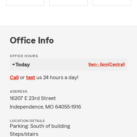
Office Info
OFFICE HOURS
Today
9am - 5pm
(Central)
Call
or
text
us 24 hours a day!
ADDRESS
16207 E 23rd Street
Independence, MO 64055-1916
LOCATION DETAILS
Parking: South of building
Steps/stairs