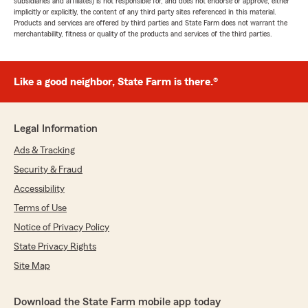
subsidiaries and affiliates) is not responsible for, and does not endorse or approve, either
implicitly or explicitly, the content of any third party sites referenced in this material.
Products and services are offered by third parties and State Farm does not warrant the
merchantability, fitness or quality of the products and services of the third parties.
Like a good neighbor, State Farm is there.®
Legal Information
Ads & Tracking
Security & Fraud
Accessibility
Terms of Use
Notice of Privacy Policy
State Privacy Rights
Site Map
Download the State Farm mobile app today