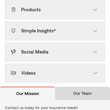
Products
Simple Insights®
Social Media
Videos
Our Team
Our Mission
Contact us today for your insurance needs!