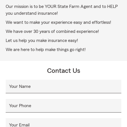
Our mission is to be YOUR State Farm Agent and to HELP
you understand insurance!
We want to make your experience easy and effortless!
We have over 30 years of combined experience!
Let us help you make insurance easy!
We are here to help make things go right!
Contact Us
Your Name
Your Phone
Your Email