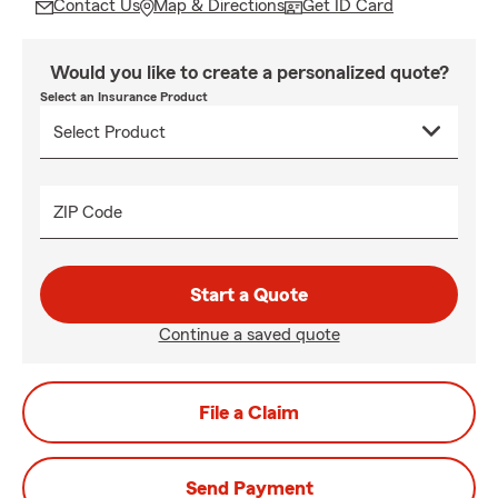
Contact Us
Map & Directions
Get ID Card
Would you like to create a personalized quote?
Select an Insurance Product
ZIP Code
Start a Quote
Continue a saved quote
File a Claim
Send Payment