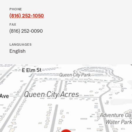
PHONE
(816) 252-1050
FAX
(816) 252-0090
LANGUAGES
English