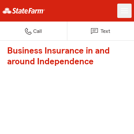
Call
Text
Business Insurance in and
around Independence