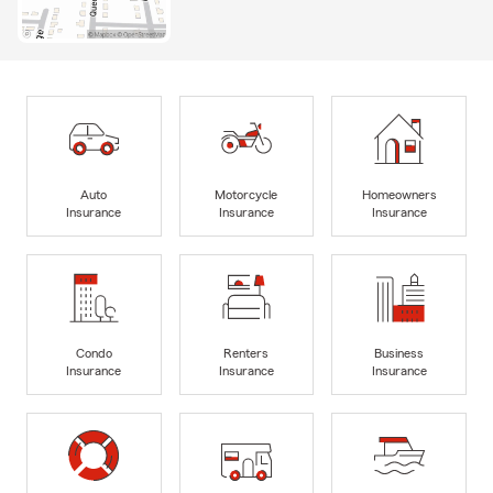
Auto
Motorcycle
Homeowners
Insurance
Insurance
Insurance
Condo
Renters
Business
Insurance
Insurance
Insurance