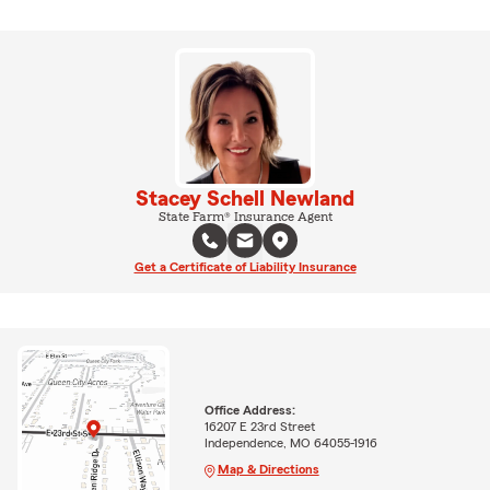
Stacey Schell Newland
State Farm® Insurance Agent
Get a Certificate of Liability Insurance
Office Address:
16207 E 23rd Street
Independence, MO 64055-1916
Map & Directions