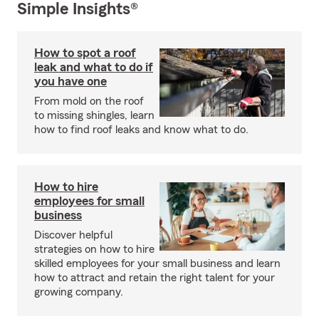
Simple Insights®
How to spot a roof
leak and what to do if
you have one
From mold on the roof
to missing shingles, learn
how to find roof leaks and know what to do.
How to hire
employees for small
business
Discover helpful
strategies on how to hire
skilled employees for your small business and learn
how to attract and retain the right talent for your
growing company.