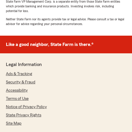
State Farm VP Management Corp. is a separate entity from those State Farm entities
which provide banking and insurance products. Investing involves risk, including
potential for loss.
Neither State Farm nor its agents provide tax or legal advice. Please consult a tax or legal
advisor for advice regarding your personal circumstances.
Like a good neighbor, State Farm is there.®
Legal Information
Ads & Tracking
Security & Fraud
Accessibility
Terms of Use
Notice of Privacy Policy
State Privacy Rights
Site Map