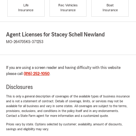
Life
Rec Vehicles
Boat
Insurance
Insurance
Insurance
Agent Licenses for Stacey Schell Newland
MO-264705
KS-371253
If you are using a screen reader and having difficulty with this website
please call
(816) 252-1050
.
Disclosures
This is only a general description of coverages of the available types of business insurance
and is not a statement of contract. Details of coverage, limits, or services may not be
available for all business and vary in some states. All coverages are subject to the terms,
provisions, exclusions, and conditions in the policy itself and in any endorsements.
Contact a State Farm agent for more information and a customized quote.
Prices vary by state. Options selected by customer; availability, amount of discounts,
savings and eligibility may vary.