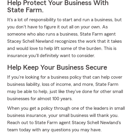
Help Protect Your Business With
State Farm.
It's a lot of responsibility to start and run a business, but
you don't have to figure it out all on your own. As
someone who also runs a business, State Farm agent
Stacey Schell Newland recognizes the work that it takes
and would love to help lift some of the burden. This is
insurance you'll definitely want to consider.
Help Keep Your Business Secure
If you're looking for a business policy that can help cover
business liability, loss of income, and more, State Farm
may be able to help, just like they've done for other small
businesses for almost 100 years.
When you get a policy through one of the leaders in small
business insurance, your small business will thank you.
Reach out to State Farm agent Stacey Schell Newland's
team today with any questions you may have.