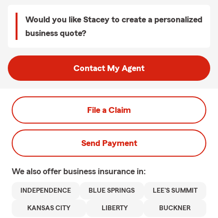
Would you like Stacey to create a personalized
business quote?
Contact My Agent
File a Claim
Send Payment
We also offer
business
insurance in:
INDEPENDENCE
BLUE SPRINGS
LEE'S SUMMIT
KANSAS CITY
LIBERTY
BUCKNER