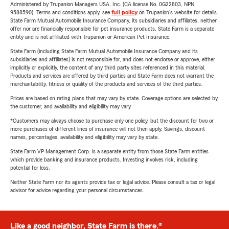
Administered by Trupanion Managers USA, Inc. (CA license No. 0G22803, NPN
9588590). Terms and conditions apply, see
full policy
on Trupanion's website for details.
State Farm Mutual Automobile Insurance Company, its subsidiaries and affiliates, neither
offer nor are financially responsible for pet insurance products. State Farm is a separate
entity and is not affiliated with Trupanion or American Pet Insurance.
State Farm (including State Farm Mutual Automobile Insurance Company and its
subsidiaries and affiliates) is not responsible for, and does not endorse or approve, either
implicitly or explicitly, the content of any third party sites referenced in this material.
Products and services are offered by third parties and State Farm does not warrant the
merchantability, fitness or quality of the products and services of the third parties.
Prices are based on rating plans that may vary by state. Coverage options are selected by
the customer, and availability and eligibility may vary.
*Customers may always choose to purchase only one policy, but the discount for two or
more purchases of different lines of insurance will not then apply. Savings, discount
names, percentages, availability and eligibility may vary by state.
State Farm VP Management Corp. is a separate entity from those State Farm entities
which provide banking and insurance products. Investing involves risk, including
potential for loss.
Neither State Farm nor its agents provide tax or legal advice. Please consult a tax or legal
advisor for advice regarding your personal circumstances.
Like a good neighbor, State Farm is there.®