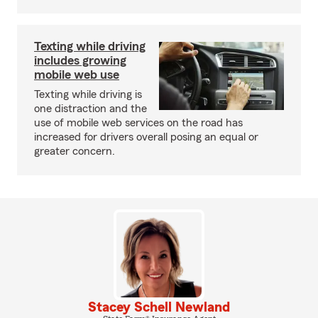
Texting while driving
includes growing
mobile web use
Texting while driving is
one distraction and the
use of mobile web services on the road has
increased for drivers overall posing an equal or
greater concern.
Stacey Schell Newland