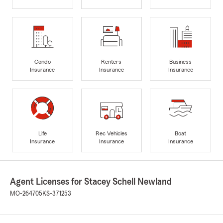
Condo
Renters
Business
Insurance
Insurance
Insurance
Life
Rec Vehicles
Boat
Insurance
Insurance
Insurance
Agent Licenses for Stacey Schell Newland
MO-264705
KS-371253