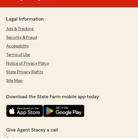
Legal Information
Ads & Tracking
Security & Fraud
Accessibility
Terms of Use
Notice of Privacy Policy
State Privacy Rights
Site Map
Download the State Farm mobile app today
Give Agent Stacey a call