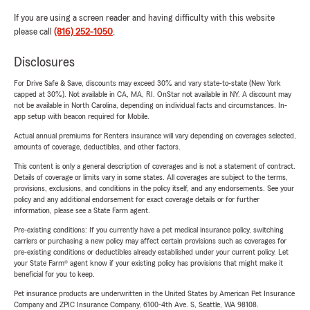
If you are using a screen reader and having difficulty with this website
please call
(816) 252-1050
.
Disclosures
For Drive Safe & Save, discounts may exceed 30% and vary state-to-state (New York
capped at 30%). Not available in CA, MA, RI. OnStar not available in NY. A discount may
not be available in North Carolina, depending on individual facts and circumstances. In-
app setup with beacon required for Mobile.
Actual annual premiums for Renters insurance will vary depending on coverages selected,
amounts of coverage, deductibles, and other factors.
This content is only a general description of coverages and is not a statement of contract.
Details of coverage or limits vary in some states. All coverages are subject to the terms,
provisions, exclusions, and conditions in the policy itself, and any endorsements. See your
policy and any additional endorsement for exact coverage details or for further
information, please see a State Farm agent.
Pre-existing conditions: If you currently have a pet medical insurance policy, switching
carriers or purchasing a new policy may affect certain provisions such as coverages for
pre-existing conditions or deductibles already established under your current policy. Let
your State Farm® agent know if your existing policy has provisions that might make it
beneficial for you to keep.
Pet insurance products are underwritten in the United States by American Pet Insurance
Company and ZPIC Insurance Company, 6100-4th Ave. S, Seattle, WA 98108.