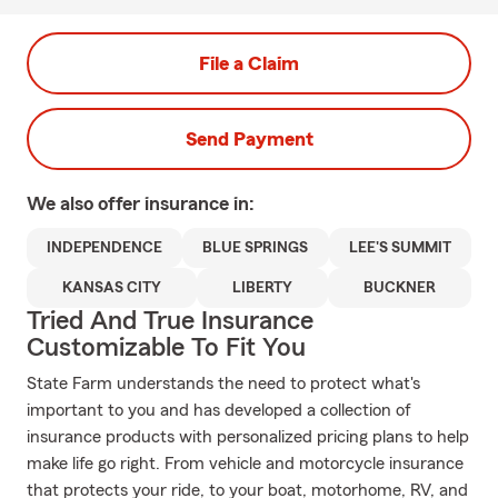
File a Claim
Send Payment
We also offer
insurance in:
INDEPENDENCE
BLUE SPRINGS
LEE'S SUMMIT
KANSAS CITY
LIBERTY
BUCKNER
Tried And True Insurance
Customizable To Fit You
State Farm understands the need to protect what's
important to you and has developed a collection of
insurance products with personalized pricing plans to help
make life go right. From vehicle and motorcycle insurance
that protects your ride, to your boat, motorhome, RV, and