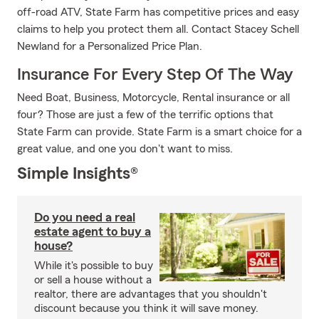
off-road ATV, State Farm has competitive prices and easy
claims to help you protect them all. Contact Stacey Schell
Newland for a Personalized Price Plan.
Insurance For Every Step Of The Way
Need Boat, Business, Motorcycle, Rental insurance or all
four? Those are just a few of the terrific options that
State Farm can provide. State Farm is a smart choice for a
great value, and one you don't want to miss.
Simple Insights®
Do you need a real
estate agent to buy a
house?
While it's possible to buy
or sell a house without a
realtor, there are advantages that you shouldn't
discount because you think it will save money.