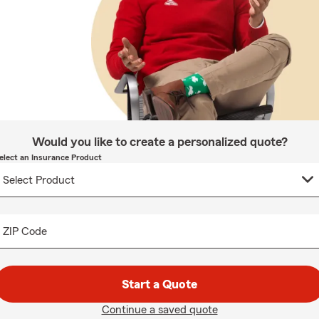
Would you like to create a personalized quote?
elect an Insurance Product
ZIP Code
Start a Quote
Continue a saved quote