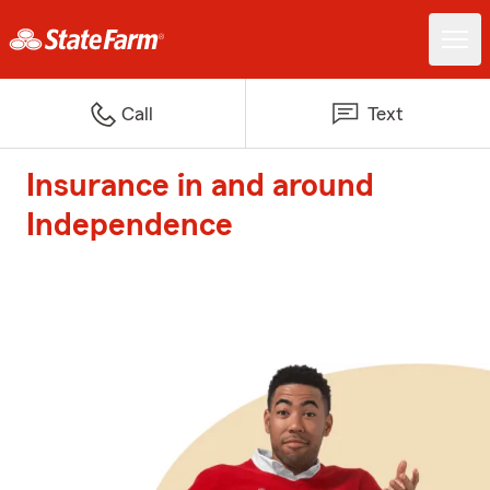
Call
Text
Insurance in and around
Independence