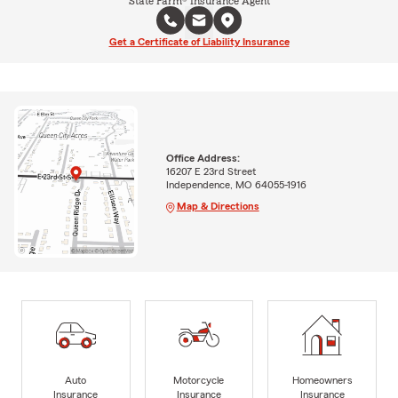
State Farm® Insurance Agent
Get a Certificate of Liability Insurance
Office Address:
16207 E 23rd Street
Independence, MO 64055-1916
Map & Directions
Auto
Motorcycle
Homeowners
Insurance
Insurance
Insurance